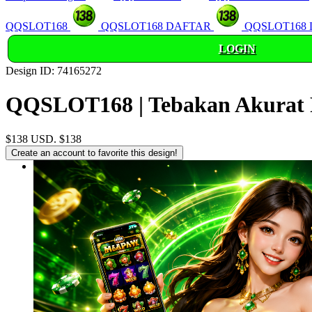
QQSLOT168
QQSLOT168 DAFTAR
QQSLOT168 
LOGIN
Design ID: 74165272
QQSLOT168 | Tebakan Akurat 
$138
USD. $138
Create an account to favorite this design!