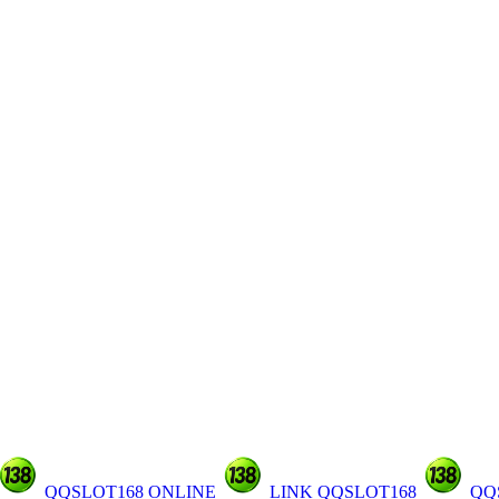
QQSLOT168 ONLINE
LINK QQSLOT168
QQ