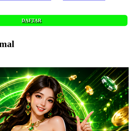
DAFTAR
imal