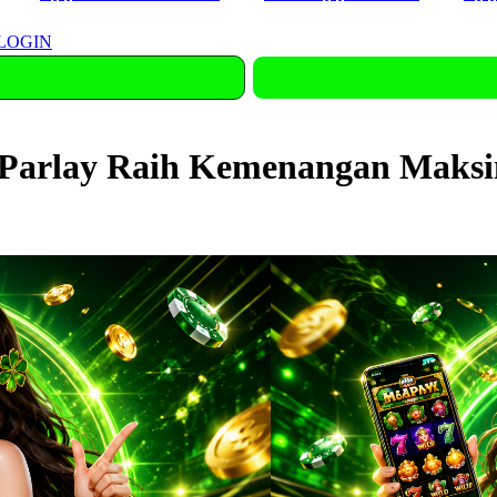
LOGIN
Parlay Raih Kemenangan Maks