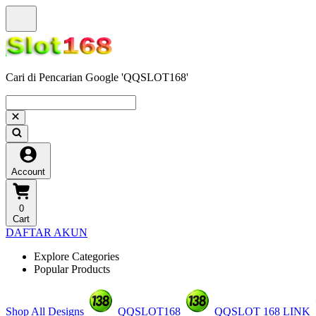
Cari di Pencarian Google 'QQSLOT168'
Account
0
Cart
DAFTAR AKUN
Explore Categories
Popular Products
Shop All Designs
QQSLOT168
QQSLOT 168 LINK