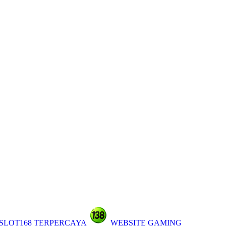
SLOT168 TERPERCAYA
WEBSITE GAMING